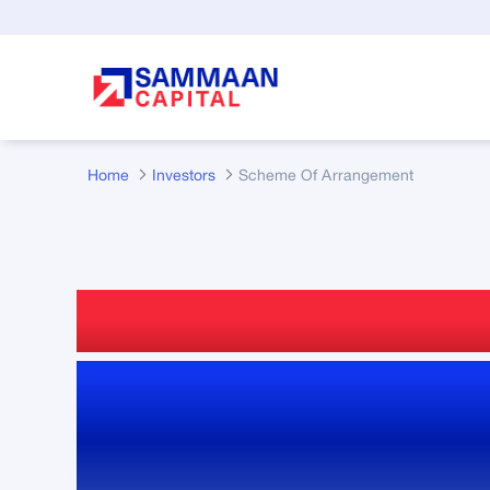
Skip to Main Content
Home
Investors
Scheme Of Arrangement
Scheme of Arran
Reports, Filings 
Updates