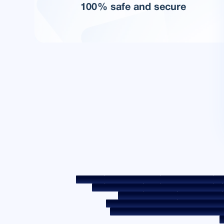
100% safe and secure
Sitemap
Fair Practice Code
Benchmark Rates
KYC
Post a Grievance
Grievance Redressal Policy
Required Document
Prepayment Cha
Borrower Awareness - RBI Ombudsman Sc
Secured assets possessed under the SAR
C