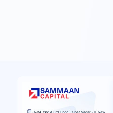
A-34, 2nd & 3rd Floor, Lajpat Nagar - II, New