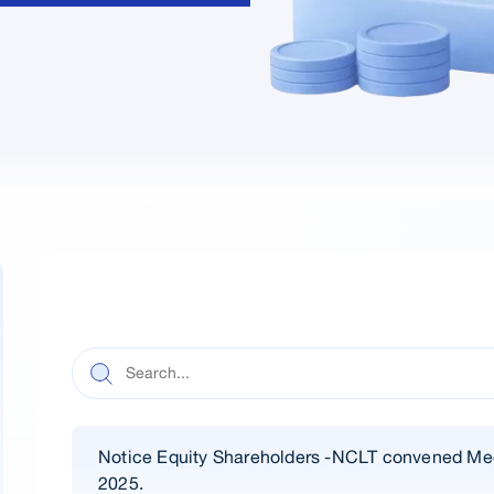
Notice Equity Shareholders -NCLT convened Me
2025.