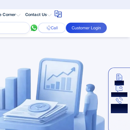
e Corner
Contact Us
Call
Customer Login
Apply
Chat Now
Get a
Callback