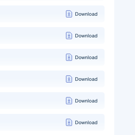
Download
Download
Download
Download
Download
Download