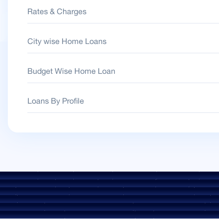
Rates & Charges
City wise Home Loans
Budget Wise Home Loan
Loans By Profile
 Guidelines
Downloads
Sale Notices
Auction Portal
Cookie Policy
Privacy
Environment Policy
Quality Policy
Social Media Policy
Disclaimer
Interest Rat
rges
ROI Switch Policy
Co-lending Policy
Co-lending Partnerships
Borrower
heme
Borrower Awareness - Procedure For Handover Of Property Documents
Int
FAESI Act 2002
Discontinued Service Providers
Digital Sourcing Partners
Discl
KYC Awareness Video
CKYC Awareness Image
CSR
Home Locations In India