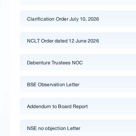
Clarification Order July 10, 2026
NCLT Order dated 12 June 2026
Debenture Trustees NOC
BSE Observation Letter
Addendum to Board Report
NSE no objection Letter