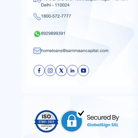
Delhi - 110024
1800-572-7777
8929899391
homeloans@sammaancapital.com