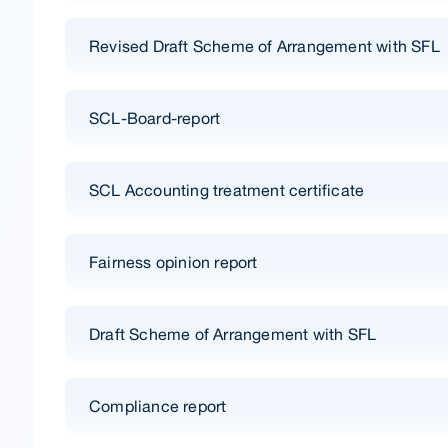
Revised Draft Scheme of Arrangement with SFL
SCL-Board-report
SCL Accounting treatment certificate
Fairness opinion report
Draft Scheme of Arrangement with SFL
Compliance report