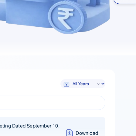
eting Dated September 10,
Download