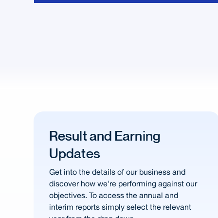
Result and Earning
Updates
Get into the details of our business and
discover how we're performing against our
objectives. To access the annual and
interim reports simply select the relevant