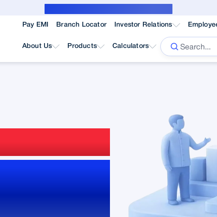
Public Notice for subvention borrower
Pay EMI
Branch Locator
Investor Relations
Employe
About Us
Products
Calculators
gement
and