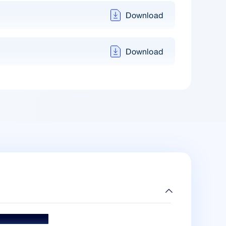
Download
Download
ds & Accolades