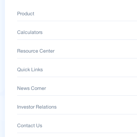
Product
Calculators
Resource Center
Quick Links
News Corner
Investor Relations
Contact Us