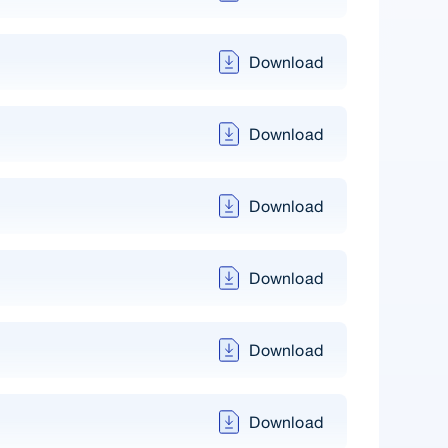
Download
Download
Download
Download
Download
Download