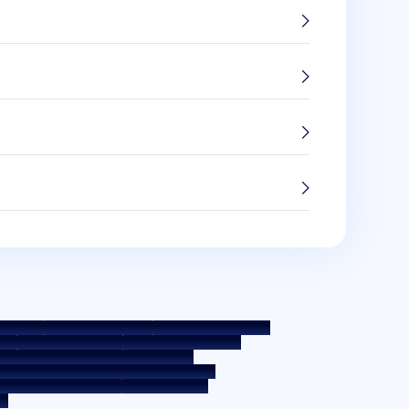
 Policy
Terms & Conditions
Whistle Blower Policy
e
Interest Rate Policy
Fees & Other Charges
 Education - SMA/ NPA Classification
ernal Guidelines on Corporate Governance
osure on Liquidity Risk
Digital Services