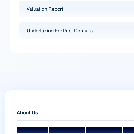
Valuation Report
Undertaking For Past Defaults
About Us
|
|
|
Mission & Vision
Management Team
Board Of Directors
Awar