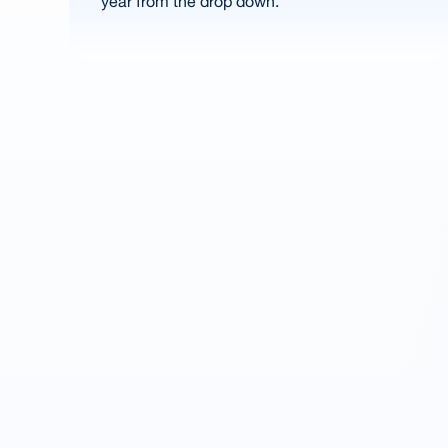
year from the drop down.